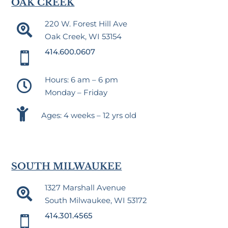
OAK CREEK
220 W. Forest Hill Ave

Oak Creek, WI 53154
414.600.0607

Hours: 6 am – 6 pm

Monday – Friday

Ages: 4 weeks – 12 yrs old
SOUTH MILWAUKEE
1327 Marshall Avenue

South Milwaukee, WI 53172
414.301.4565
