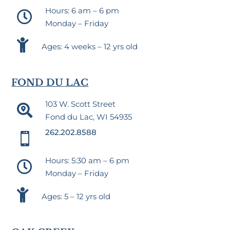
Hours: 6 am – 6 pm

Monday – Friday

Ages: 4 weeks – 12 yrs old
FOND DU LAC
103 W. Scott Street

Fond du Lac, WI 54935
262.202.8588

Hours: 5:30 am – 6 pm

Monday – Friday

Ages: 5 – 12 yrs old