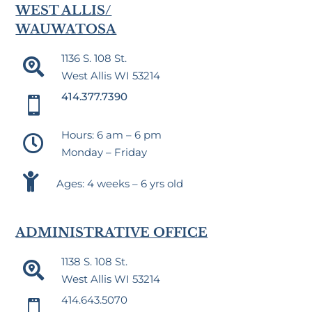
WEST ALLIS/
WAUWATOSA
1136 S. 108 St.

West Allis WI 53214
414.377.7390

Hours: 6 am – 6 pm

Monday – Friday

Ages: 4 weeks – 6 yrs old
ADMINISTRATIVE OFFICE
1138 S. 108 St.

West Allis WI 53214
414.643.5070
