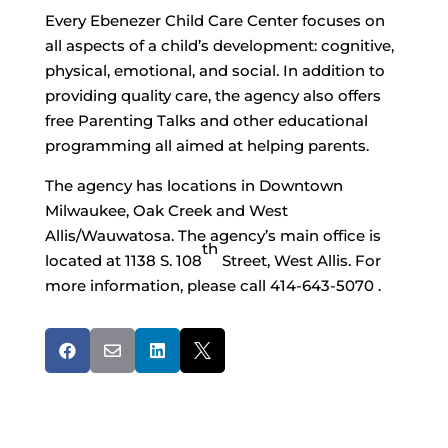
Every Ebenezer Child Care Center focuses on
all aspects of a child’s development: cognitive,
physical, emotional, and social. In addition to
providing quality care, the agency also offers
free Parenting Talks and other educational
programming all aimed at helping parents.
The agency has locations in Downtown
Milwaukee, Oak Creek and West
Allis/Wauwatosa. The agency’s main office is
th
located at 1138 S. 108
Street, West Allis. For
more information, please call 414-643-5070 .



