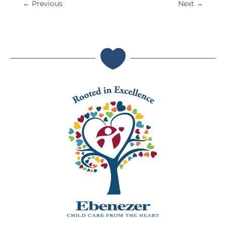
←
Previous
Next
→
