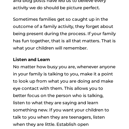
and blog posts have led us to believe every
activity we do should be picture perfect.
Sometimes families get so caught up in the
outcome of a family activity, they forget about
being present during the process. If your family
has fun together, that is all that matters. That is
what your children will remember.
Listen and Learn
No matter how busy you are, whenever anyone
in your family is talking to you, make it a point
to look up from what you are doing and make
eye contact with them. This allows you to
better focus on the person who is talking,
listen to what they are saying and learn
something new. If you want your children to
talk to you when they are teenagers, listen
when they are little. Establish open