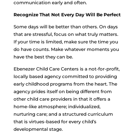
communication early and often.
Recognize That Not Every Day Will Be Perfect
Some days will be better than others. On days
that are stressful, focus on what truly matters.
If your time is limited, make sure the time you
do have counts. Make whatever moments you
have the best they can be.
Ebenezer Child Care Centers is a not-for-profit,
locally based agency committed to providing
early childhood programs from the heart. The
agency prides itself on being different from
other child care providers in that it offers a
home-like atmosphere; individualized,
nurturing care; and a structured curriculum
that is virtues-based for every child’s
developmental stage.