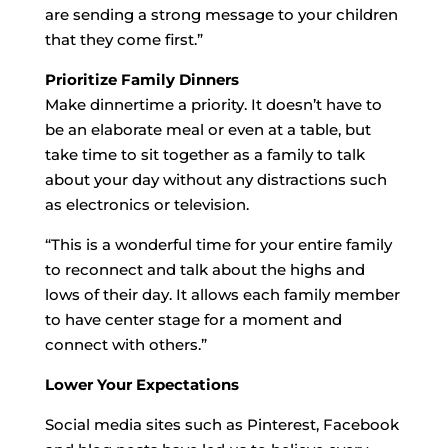
are sending a strong message to your children
that they come first.”
Prioritize Family Dinners
Make dinnertime a priority. It doesn’t have to
be an elaborate meal or even at a table, but
take time to sit together as a family to talk
about your day without any distractions such
as electronics or television.
“This is a wonderful time for your entire family
to reconnect and talk about the highs and
lows of their day. It allows each family member
to have center stage for a moment and
connect with others.”
Lower Your Expectations
Social media sites such as Pinterest, Facebook