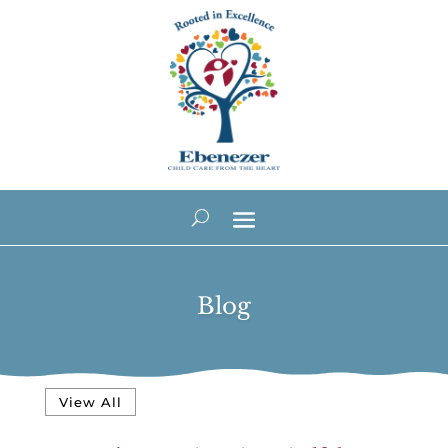
Blog
View All