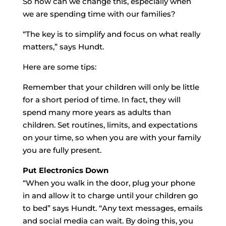
So how can we change this, especially when
we are spending time with our families?
“The key is to simplify and focus on what really
matters,” says Hundt.
Here are some tips:
Remember that your children will only be little
for a short period of time. In fact, they will
spend many more years as adults than
children. Set routines, limits, and expectations
on your time, so when you are with your family
you are fully present.
Put Electronics Down
“When you walk in the door, plug your phone
in and allow it to charge until your children go
to bed” says Hundt. “Any text messages, emails
and social media can wait. By doing this, you