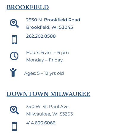
BROOKFIELD
2930 N. Brookfield Road

Brookfield, WI 53045
262.202.8588

Hours: 6 am – 6 pm

Monday – Friday

Ages: 5 – 12 yrs old
DOWNTOWN MILWAUKEE
340 W. St. Paul Ave.

Milwaukee, WI 53203
414.600.6066
