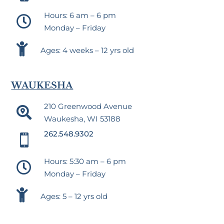
Hours: 6 am – 6 pm

Monday – Friday

Ages: 4 weeks – 12 yrs old
WAUKESHA
210 Greenwood Avenue

Waukesha, WI 53188
262.548.9302

Hours: 5:30 am – 6 pm

Monday – Friday

Ages: 5 – 12 yrs old