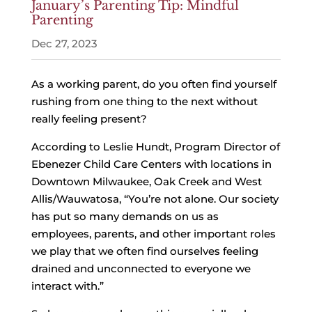
January’s Parenting Tip: Mindful
Parenting
Dec 27, 2023
As a working parent, do you often find yourself
rushing from one thing to the next without
really feeling present?
According to Leslie Hundt, Program Director of
Ebenezer Child Care Centers with locations in
Downtown Milwaukee, Oak Creek and West
Allis/Wauwatosa, “You’re not alone. Our society
has put so many demands on us as
employees, parents, and other important roles
we play that we often find ourselves feeling
drained and unconnected to everyone we
interact with.”