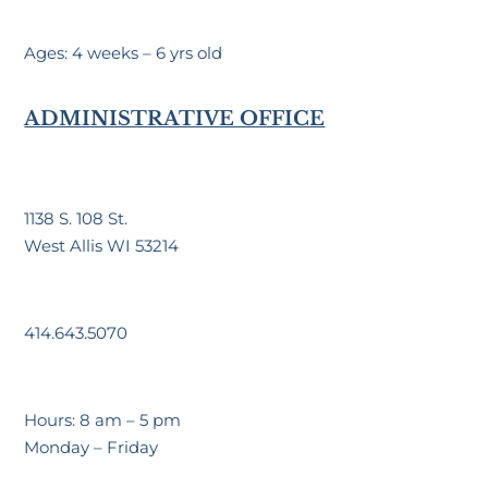
Ages: 4 weeks – 6 yrs old
ADMINISTRATIVE OFFICE
1138 S. 108 St.
West Allis WI 53214
414.643.5070
Hours: 8 am – 5 pm
Monday – Friday