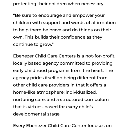
protecting their children when necessary.
“Be sure to encourage and empower your
children with support and words of affirmation
to help them be brave and do things on their
own. This builds their confidence as they
continue to grow.”
Ebenezer Child Care Centers is a not-for-profit,
locally based agency committed to providing
early childhood programs from the heart. The
agency prides itself on being different from
other child care providers in that it offers a
home-like atmosphere; individualized,
nurturing care; and a structured curriculum
that is virtues-based for every child’s
developmental stage.
Every Ebenezer Child Care Center focuses on