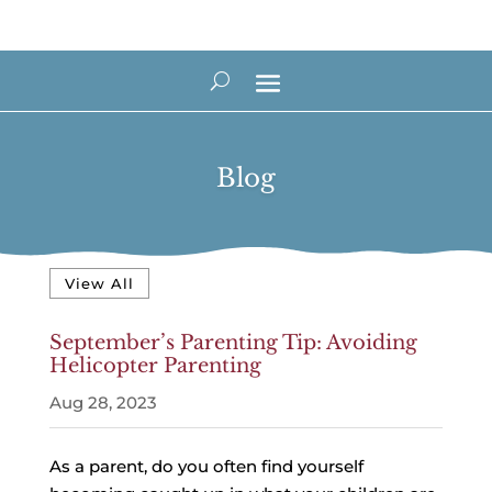
Blog
View All
September’s Parenting Tip: Avoiding
Helicopter Parenting
Aug 28, 2023
As a parent, do you often find yourself