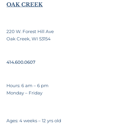
OAK CREEK
220 W. Forest Hill Ave
Oak Creek, WI 53154
414.600.0607
Hours: 6 am – 6 pm
Monday – Friday
Ages: 4 weeks – 12 yrs old