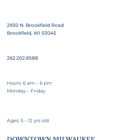
2930 N. Brookfield Road
Brookfield, WI 53045
262.202.8588
Hours: 6 am – 6 pm
Monday – Friday
Ages: 5 – 12 yrs old
DOWNTOWN MILWAUKEE