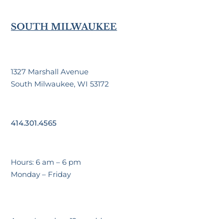
SOUTH MILWAUKEE
1327 Marshall Avenue
South Milwaukee, WI 53172
414.301.4565
Hours: 6 am – 6 pm
Monday – Friday