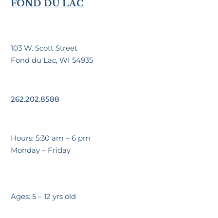
FOND DU LAC
103 W. Scott Street
Fond du Lac, WI 54935
262.202.8588
Hours: 5:30 am – 6 pm
Monday – Friday
Ages: 5 – 12 yrs old