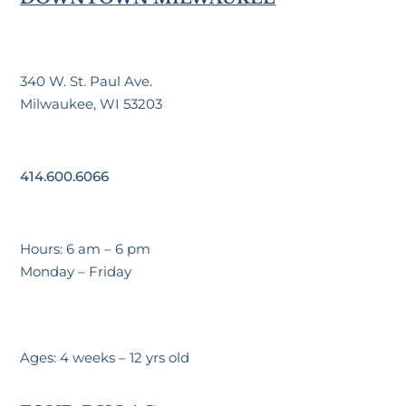
340 W. St. Paul Ave.
Milwaukee, WI 53203
414.600.6066
Hours: 6 am – 6 pm
Monday – Friday
Ages: 4 weeks – 12 yrs old