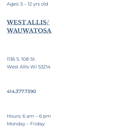
Ages: 5 – 12 yrs old
WEST ALLIS/
WAUWATOSA
1136 S. 108 St.
West Allis WI 53214
414.377.7390
Hours: 6 am – 6 pm
Monday – Friday