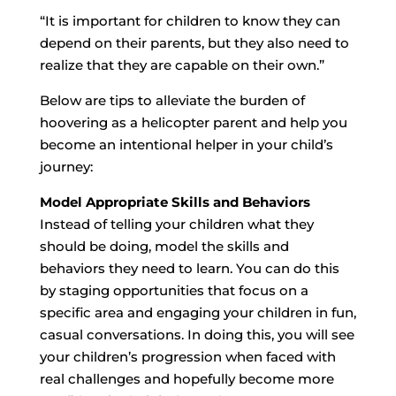
“It is important for children to know they can
depend on their parents, but they also need to
realize that they are capable on their own.”
Below are tips to alleviate the burden of
hoovering as a helicopter parent and help you
become an intentional helper in your child’s
journey:
Model Appropriate Skills and Behaviors
Instead of telling your children what they
should be doing, model the skills and
behaviors they need to learn. You can do this
by staging opportunities that focus on a
specific area and engaging your children in fun,
casual conversations. In doing this, you will see
your children’s progression when faced with
real challenges and hopefully become more