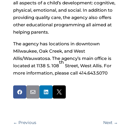
all aspects of a child’s development: cognitive,
physical, emotional, and social. In addition to
providing quality care, the agency also offers
other educational programming all aimed at
helping parents.
The agency has locations in downtown
Milwaukee, Oak Creek, and West
Allis/Wauwatosa. The agency’s main office is
th
located at 1138 S. 108
Street, West Allis. For
more information, please call 414.643.5070




←
Previous
Next
→