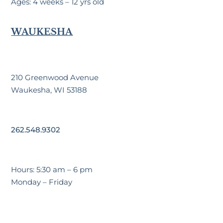
Ages: 4 weeks – 12 yrs old
WAUKESHA
210 Greenwood Avenue
Waukesha, WI 53188
262.548.9302
Hours: 5:30 am – 6 pm
Monday – Friday