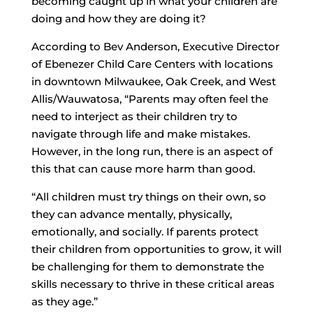
becoming caught up in what your children are
doing and how they are doing it?
According to Bev Anderson, Executive Director
of Ebenezer Child Care Centers with locations
in downtown Milwaukee, Oak Creek, and West
Allis/Wauwatosa, “Parents may often feel the
need to interject as their children try to
navigate through life and make mistakes.
However, in the long run, there is an aspect of
this that can cause more harm than good.
“All children must try things on their own, so
they can advance mentally, physically,
emotionally, and socially. If parents protect
their children from opportunities to grow, it will
be challenging for them to demonstrate the
skills necessary to thrive in these critical areas
as they age.”