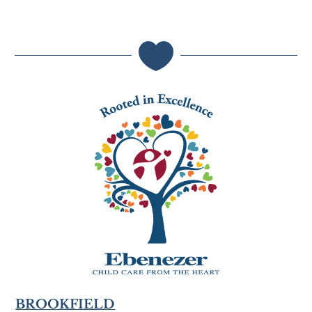

BROOKFIELD