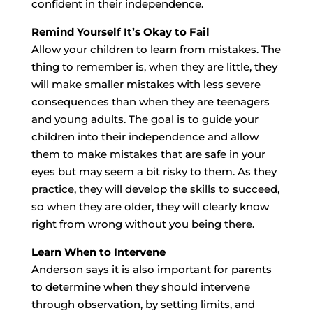
confident in their independence.
Remind Yourself It’s Okay to Fail
Allow your children to learn from mistakes. The
thing to remember is, when they are little, they
will make smaller mistakes with less severe
consequences than when they are teenagers
and young adults. The goal is to guide your
children into their independence and allow
them to make mistakes that are safe in your
eyes but may seem a bit risky to them. As they
practice, they will develop the skills to succeed,
so when they are older, they will clearly know
right from wrong without you being there.
Learn When to Intervene
Anderson says it is also important for parents
to determine when they should intervene
through observation, by setting limits, and