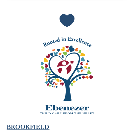

BROOKFIELD