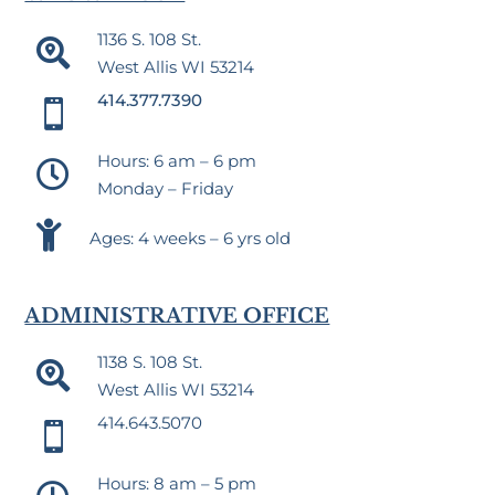
1136 S. 108 St.

West Allis WI 53214
414.377.7390

Hours: 6 am – 6 pm

Monday – Friday

Ages: 4 weeks – 6 yrs old
ADMINISTRATIVE OFFICE
1138 S. 108 St.

West Allis WI 53214
414.643.5070

Hours: 8 am – 5 pm