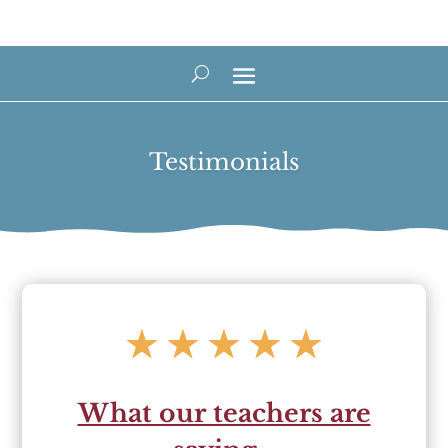
Testimonials
☆
☆
☆
☆
☆
What our teachers are