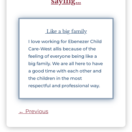
saying…
Like a big family
I love working for Ebenezer Child
Care-West allis because of the
feeling of everyone being like a
big family. We are all here to have
a good time with each other and
the children in the most
respectful and professional way.
←
Previous