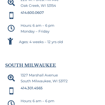

Oak Creek, WI 53154
414.600.0607

Hours: 6 am – 6 pm

Monday – Friday

Ages: 4 weeks – 12 yrs old
SOUTH MILWAUKEE
1327 Marshall Avenue

South Milwaukee, WI 53172
414.301.4565

Hours: 6 am – 6 pm
