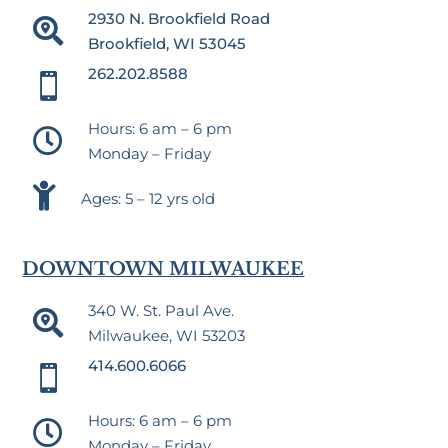
2930 N. Brookfield Road

Brookfield, WI 53045
262.202.8588

Hours: 6 am – 6 pm

Monday – Friday

Ages: 5 – 12 yrs old
DOWNTOWN MILWAUKEE
340 W. St. Paul Ave.

Milwaukee, WI 53203
414.600.6066

Hours: 6 am – 6 pm

Monday – Friday