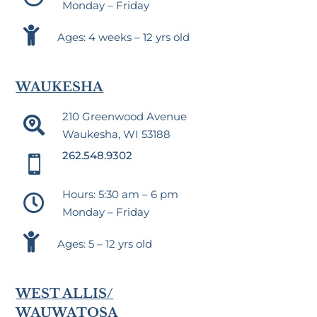
Monday – Friday

Ages: 4 weeks – 12 yrs old
WAUKESHA
210 Greenwood Avenue

Waukesha, WI 53188
262.548.9302

Hours: 5:30 am – 6 pm

Monday – Friday

Ages: 5 – 12 yrs old
WEST ALLIS/
WAUWATOSA