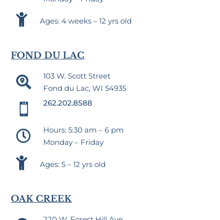

Ages: 4 weeks – 12 yrs old
FOND DU LAC
103 W. Scott Street

Fond du Lac, WI 54935
262.202.8588

Hours: 5:30 am – 6 pm

Monday – Friday

Ages: 5 – 12 yrs old
OAK CREEK
220 W. Forest Hill Ave