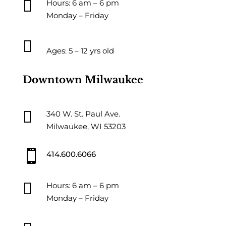

Hours: 6 am – 6 pm
Monday – Friday

Ages: 5 – 12 yrs old
Downtown Milwaukee

340 W. St. Paul Ave.
Milwaukee, WI 53203

414.600.6066

Hours: 6 am – 6 pm
Monday – Friday