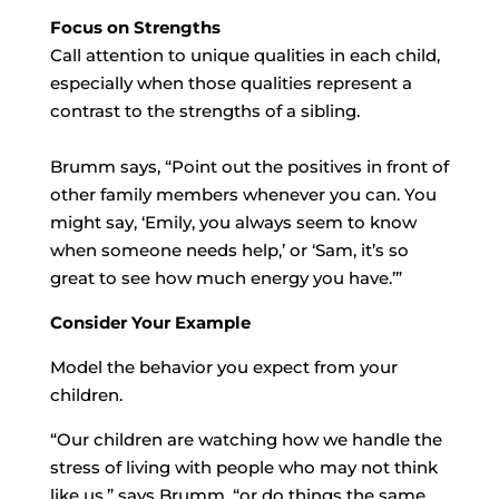
Focus on Strengths
Call attention to unique qualities in each child,
especially when those qualities represent a
contrast to the strengths of a sibling.
Brumm says, “Point out the positives in front of
other family members whenever you can. You
might say, ‘Emily, you always seem to know
when someone needs help,’ or ‘Sam, it’s so
great to see how much energy you have.’”
Consider Your Example
Model the behavior you expect from your
children.
“Our children are watching how we handle the
stress of living with people who may not think
like us,” says Brumm, “or do things the same