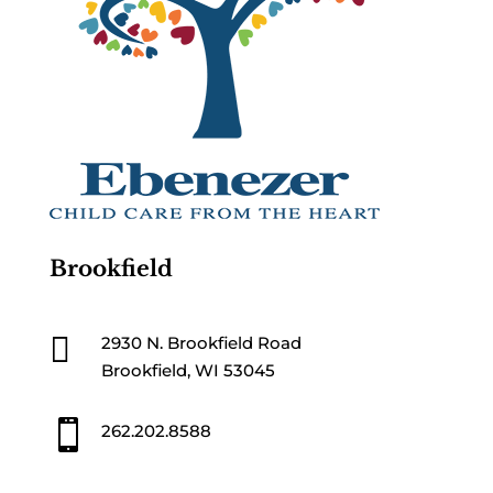
Brookfield

2930 N. Brookfield Road
Brookfield, WI 53045

262.202.8588