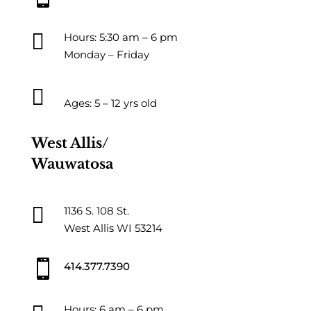

Hours: 5:30 am – 6 pm
Monday – Friday

Ages: 5 – 12 yrs old
West Allis/
Wauwatosa

1136 S. 108 St.
West Allis WI 53214

414.377.7390
Hours: 6 am – 6 pm