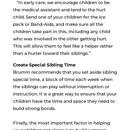
“In early care, we encourage children to be
the medical assistant and tend to the hurt
child. Send one of your children for the ice
pack or Band-Aids, and make sure all the
children take part in this, including any child
who was involved in the other getting hurt.
This will allow them to feel like a helper rather
than a hurter toward their siblings.”
Create Special Sibling Time
Brumm recommends that you set aside sibling
special time, a block of time each week when
the siblings can play without interruption or
instruction. It is a great way to ensure that your
children have the time and space they need to
build strong bonds.
Finally, the most important factor in helping