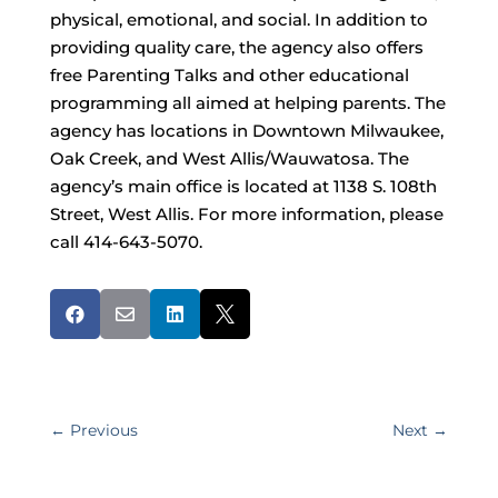
physical, emotional, and social. In addition to
providing quality care, the agency also offers
free Parenting Talks and other educational
programming all aimed at helping parents. The
agency has locations in Downtown Milwaukee,
Oak Creek, and West Allis/Wauwatosa. The
agency’s main office is located at 1138 S. 108th
Street, West Allis. For more information, please
call 414-643-5070.




←
Previous
Next
→