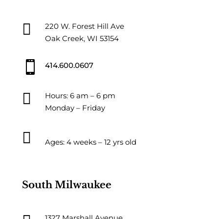

220 W. Forest Hill Ave
Oak Creek, WI 53154

414.600.0607

Hours: 6 am – 6 pm
Monday – Friday

Ages: 4 weeks – 12 yrs old
South Milwaukee
1327 Marshall Avenue