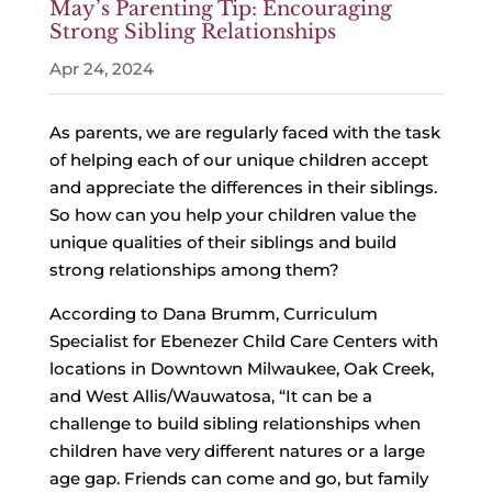
May’s Parenting Tip: Encouraging
Strong Sibling Relationships
Apr 24, 2024
As parents, we are regularly faced with the task
of helping each of our unique children accept
and appreciate the differences in their siblings.
So how can you help your children value the
unique qualities of their siblings and build
strong relationships among them?
According to Dana Brumm, Curriculum
Specialist for Ebenezer Child Care Centers with
locations in Downtown Milwaukee, Oak Creek,
and West Allis/Wauwatosa, “It can be a
challenge to build sibling relationships when
children have very different natures or a large
age gap. Friends can come and go, but family