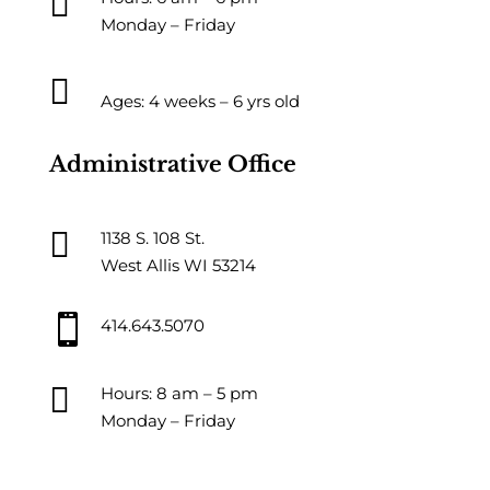

Monday – Friday

Ages: 4 weeks – 6 yrs old
Administrative Office

1138 S. 108 St.
West Allis WI 53214

414.643.5070

Hours: 8 am – 5 pm
Monday – Friday