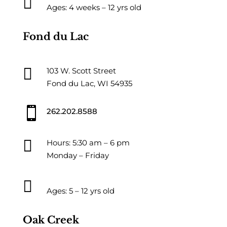

Ages: 4 weeks – 12 yrs old
Fond du Lac

103 W. Scott Street
Fond du Lac, WI 54935

262.202.8588

Hours: 5:30 am – 6 pm
Monday – Friday

Ages: 5 – 12 yrs old
Oak Creek