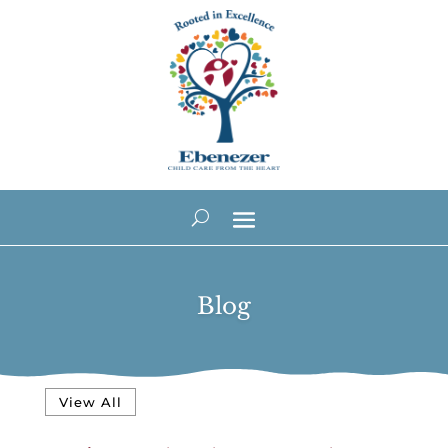
Blog
View All