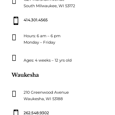

South Milwaukee, WI 53172

414.301.4565

Hours: 6 am – 6 pm
Monday – Friday

Ages: 4 weeks – 12 yrs old
Waukesha

210 Greenwood Avenue
Waukesha, WI 53188

262.548.9302