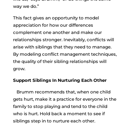
way we do.”
This fact gives an opportunity to model
appreciation for how our differences
complement one another and make our
relationships stronger. Inevitably, conflicts will
arise with siblings that they need to manage.
By modeling conflict management techniques,
the quality of their sibling relationships will
grow.
Support Siblings In Nurturing Each Other
Brumm recommends that, when one child
gets hurt, make it a practice for everyone in the
family to stop playing and tend to the child
who is hurt. Hold back a moment to see if
siblings step in to nurture each other.