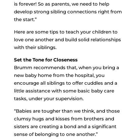
is forever! So as parents, we need to help
develop strong sibling connections right from
the start.”
Here are some tips to teach your children to
love one another and build solid relationships
with their siblings.
Set the Tone for Closeness
Brumm recommends that, when you bring a
new baby home from the hospital, you
encourage all siblings to offer cuddles and a
little assistance with some basic baby care
tasks, under your supervision.
“Babies are tougher than we think, and those
clumsy hugs and kisses from brothers and
sisters are creating a bond and a significant
sense of belonging to one another.”