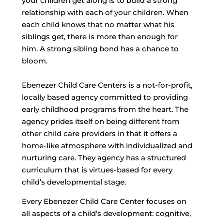
your children get along is to build a strong
relationship with each of your children. When
each child knows that no matter what his
siblings get, there is more than enough for
him. A strong sibling bond has a chance to
bloom.
Ebenezer Child Care Centers is a not-for-profit,
locally based agency committed to providing
early childhood programs from the heart. The
agency prides itself on being different from
other child care providers in that it offers a
home-like atmosphere with individualized and
nurturing care. They agency has a structured
curriculum that is virtues-based for every
child’s developmental stage.
Every Ebenezer Child Care Center focuses on
all aspects of a child’s development: cognitive,