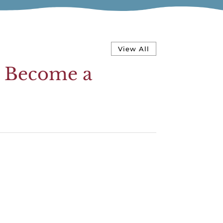
View All
d Become a