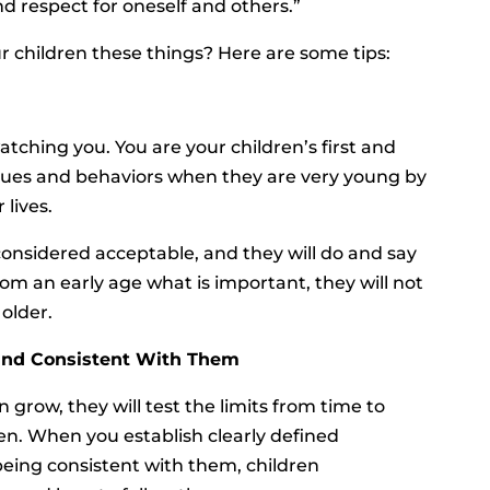
and respect for oneself and others.”
 children these things? Here are some tips:
ching you. You are your children’s first and
alues and behaviors when they are very young by
 lives.
considered acceptable, and they will do and say
rom an early age what is important, they will not
older.
 and Consistent With Them
 grow, they will test the limits from time to
ren. When you establish clearly defined
eing consistent with them, children