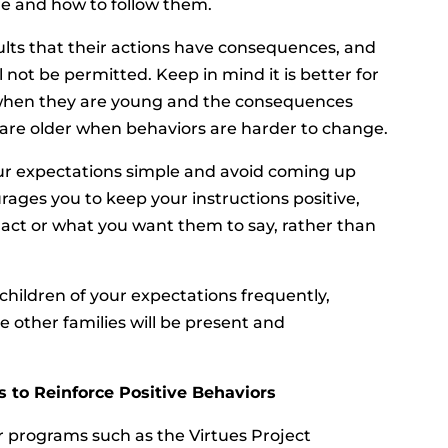
e and how to follow them.
ults that their actions have consequences, and
l not be permitted. Keep in mind it is better for
s when they are young and the consequences
ey are older when behaviors are harder to change.
 expectations simple and avoid coming up
rages you to keep your instructions positive,
 act or what you want them to say, rather than
hildren of your expectations frequently,
e other families will be present and
 to Reinforce Positive Behaviors
 programs such as the Virtues Project