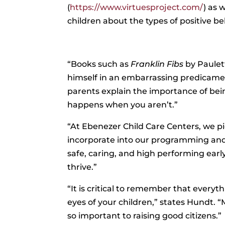
(
https://www.virtuesproject.com/
) as 
children about the types of positive b
“Books such as
Franklin Fibs
by Paulet
himself in an embarrassing predicament 
parents explain the importance of be
happens when you aren’t.”
“At Ebenezer Child Care Centers, we p
incorporate into our programming and d
safe, caring, and high performing ear
thrive.”
“It is critical to remember that everyt
eyes of your children,” states Hundt. 
so important to raising good citizens.”