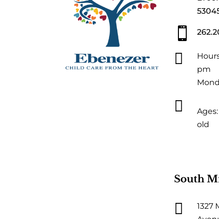
5304

262.2

Hours
pm
Monda

Ages: 
old
South M

1327 