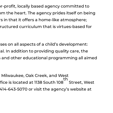
or-profit, locally based agency committed to
m the heart. The agency prides itself on being
s in that it offers a home-like atmosphere;
tructured curriculum that is virtues-based for
es on all aspects of a child’s development:
al. In addition to providing quality care, the
ks and other educational programming all aimed
n Milwaukee, Oak Creek, and West
th
ice is located at 1138 South 108
Street, West
l 414-643-5070 or visit the agency’s website at