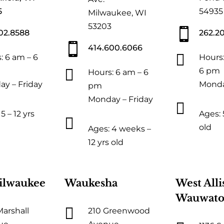
5
54935
Milwaukee, WI
53203

02.8588
262.2

414.600.6066

: 6 am – 6
Hours:

6 pm
Hours: 6 am – 6
y – Friday
Monda
pm
Monday – Friday

5 – 12 yrs
Ages: 5

old
Ages: 4 weeks –
12 yrs old
ilwaukee
Waukesha
West Alli
Wauwato

Marshall
210 Greenwood