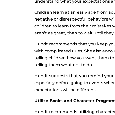
understand what your expectations ar
Children learn at an early age from ad
negative or disrespectful behaviors wil
children to learn from their mistake
aren’t as great, than to wait until th
Hundt recommends that you keep your
with complicated rules. She also encou
telling children how you want them to
telling them what not to do.
Hundt suggests that you remind your c
especially before going to events wher
expectations will be different.
Utilize Books and Character Programs
Hundt recommends utilizing character