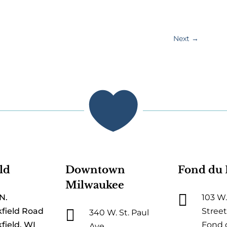
Next
→

ld
Downtown
Fond du 
Milwaukee

N.
103 W.

field Road
Street
340 W. St. Paul
field, WI
Fond 
Ave.