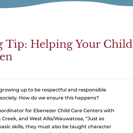
g Tip: Helping Your Chil
zen
 growing up to be respectful and responsible
f society. How do we ensure this happens?
ordinator for Ebenezer Child Care Centers with
 Creek, and West Allis/Wauwatosa, “Just as
asic skills, they must also be taught character