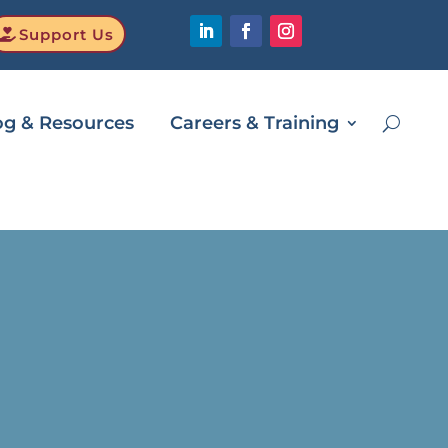
Support Us
og & Resources
Careers & Training