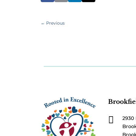
←
Previous
Brookfie

2930 
Brook
Brook