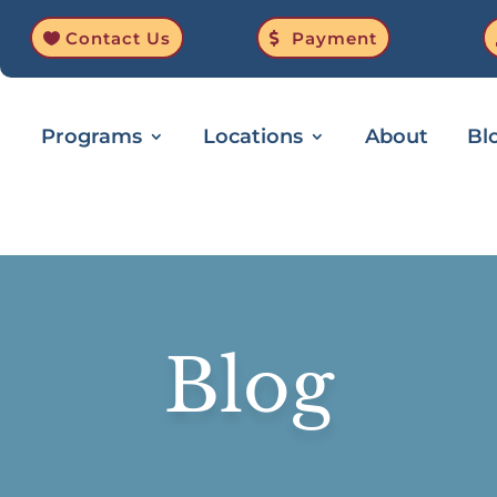
Contact Us
Payment
Programs
Locations
About
Bl
Blog