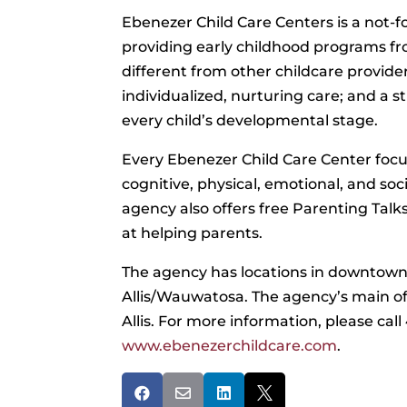
Ebenezer Child Care Centers is a not-f
providing early childhood programs fro
different from other childcare provider
individualized, nurturing care; and a s
every child’s developmental stage.
Every Ebenezer Child Care Center focus
cognitive, physical, emotional, and soci
agency also offers free Parenting Tal
at helping parents.
The agency has locations in downtow
Allis/Wauwatosa. The agency’s main off
Allis. For more information, please cal
www.ebenezerchildcare.com
.



