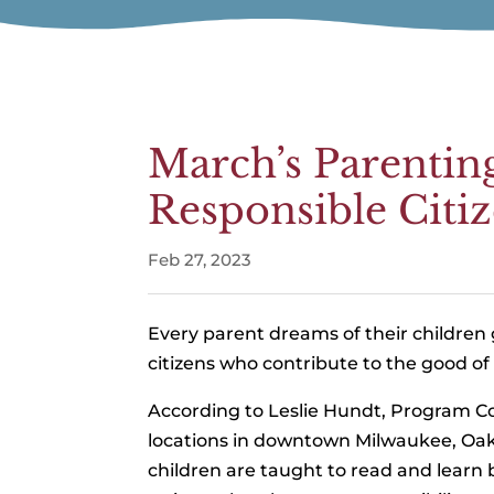
March’s Parentin
Responsible Citi
Feb 27, 2023
Every parent dreams of their children
citizens who contribute to the good o
According to Leslie Hundt, Program Co
locations in downtown Milwaukee, Oak
children are taught to read and learn b