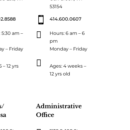
53154

02.8588
414.600.0607

 5:30 am –
Hours: 6 am – 6
pm
y – Friday
Monday – Friday

 – 12 yrs
Ages: 4 weeks –
12 yrs old
s/
Administrative
sa
Office