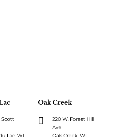
Lac
Oak Creek

 Scott
220 W. Forest Hill
Ave
du Lac, WI
Oak Creek, WI