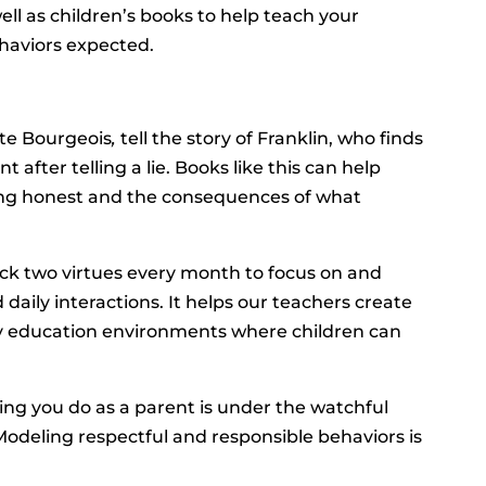
well as children’s books to help teach your
ehaviors expected.
te Bourgeois
,
tell the story of Franklin, who finds
after telling a lie. Books like this can help
ing honest and the consequences of what
ick two virtues every month to focus on and
aily interactions. It helps our teachers create
ly education environments where children can
hing you do as a parent is under the watchful
“Modeling respectful and responsible behaviors is