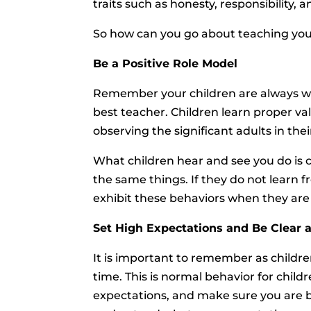
traits such as honesty, responsibility, 
So how can you go about teaching your
Be a Positive Role Model
Remember your children are always wat
best teacher. Children learn proper v
observing the significant adults in their
What children hear and see you do is 
the same things. If they do not learn f
exhibit these behaviors when they are 
Set High Expectations and Be Clear
It is important to remember as children
time. This is normal behavior for child
expectations, and make sure you are b