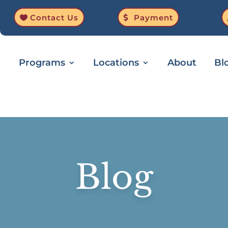
Contact Us
Payment
Programs
Locations
About
Bl
Blog