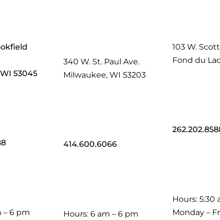
okfield
103 W. Scott
Fond du Lac
340 W. St. Paul Ave.
, WI 53045
Milwaukee, WI 53203
262.202.858
88
414.600.6066
Hours: 5:30
m – 6 pm
Monday – Fr
Hours: 6 am – 6 pm