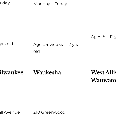
riday
Monday – Friday
Ages: 5 – 12 
 yrs old
Ages: 4 weeks – 12 yrs
old
ilwaukee
Waukesha
West Alli
Wauwato
all Avenue
210 Greenwood