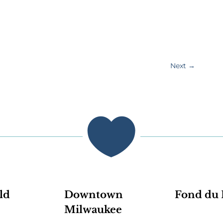
Next
→

ld
Downtown
Fond du 
Milwaukee