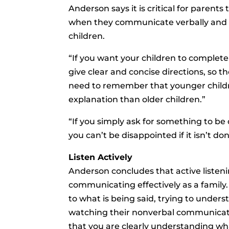
Anderson says it is critical for parent
when they communicate verbally and n
children.
“If you want your children to complete 
give clear and concise directions, so t
need to remember that younger child
explanation than older children.”
“If you simply ask for something to be
you can’t be disappointed if it isn’t d
Listen Actively
Anderson concludes that active listening 
communicating effectively as a family. 
to what is being said, trying to under
watching their nonverbal communicati
that you are clearly understanding wha