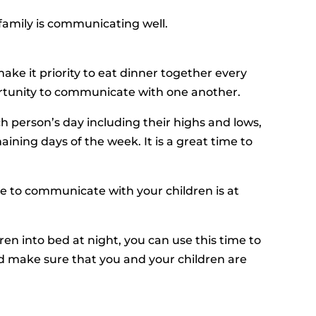
family is communicating well.
e it priority to eat dinner together every
portunity to communicate with one another.
h person’s day including their highs and lows,
ning days of the week. It is a great time to
e to communicate with your children is at
dren into bed at night, you can use this time to
nd make sure that you and your children are