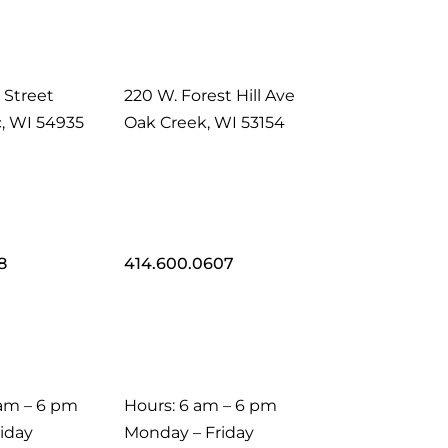
 Street
220 W. Forest Hill Ave
, WI 54935
Oak Creek, WI 53154
8
414.600.0607
 am – 6 pm
Hours: 6 am – 6 pm
iday
Monday – Friday