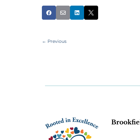




←
Previous
Brookfie