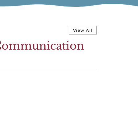
View All
y Communication