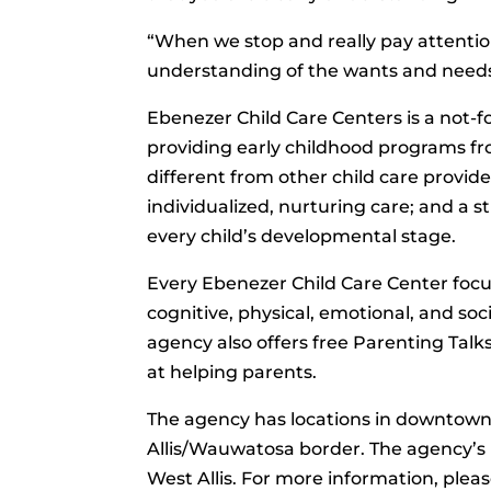
“When we stop and really pay attention
understanding of the wants and needs
Ebenezer Child Care Centers is a not-f
providing early childhood programs fro
different from other child care provide
individualized, nurturing care; and a s
every child’s developmental stage.
Every Ebenezer Child Care Center focus
cognitive, physical, emotional, and soci
agency also offers free Parenting Tal
at helping parents.
The agency has locations in downtow
Allis/Wauwatosa border. The agency’s ma
West Allis. For more information, pleas