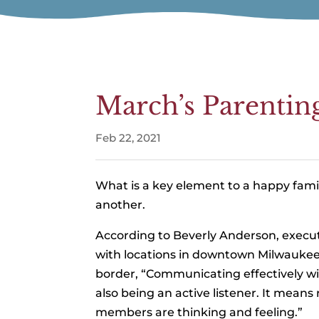
March’s Parentin
Feb 22, 2021
What is a key element to a happy fam
another.
According to Beverly Anderson, execut
with locations in downtown Milwaukee
border, “Communicating effectively wi
also being an active listener. It means
members are thinking and feeling.”