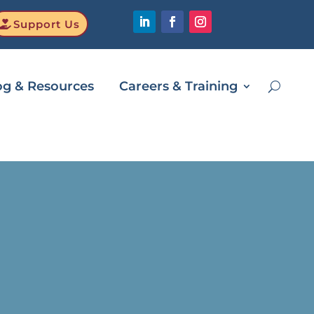
Support Us
og & Resources
Careers & Training