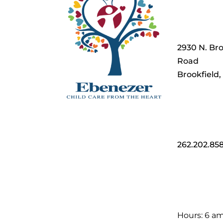
2930 N. Bro
Road
Brookfield
262.202.85
Hours: 6 a