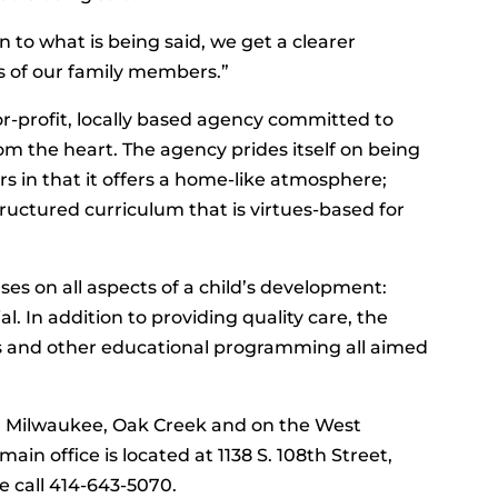
 to what is being said, we get a clearer
 of our family members.”
or-profit, locally based agency committed to
m the heart. The agency prides itself on being
rs in that it offers a home-like atmosphere;
tructured curriculum that is virtues-based for
es on all aspects of a child’s development:
al. In addition to providing quality care, the
ks and other educational programming all aimed
n Milwaukee, Oak Creek and on the West
in office is located at 1138 S. 108th Street,
e call 414-643-5070.