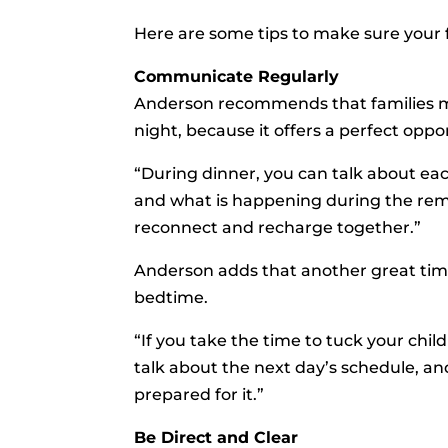
Here are some tips to make sure your 
Communicate Regularly
Anderson recommends that families mak
night, because it offers a perfect op
“During dinner, you can talk about eac
and what is happening during the remai
reconnect and recharge together.”
Anderson adds that another great tim
bedtime.
“If you take the time to tuck your chil
talk about the next day’s schedule, a
prepared for it.”
Be Direct and Clear