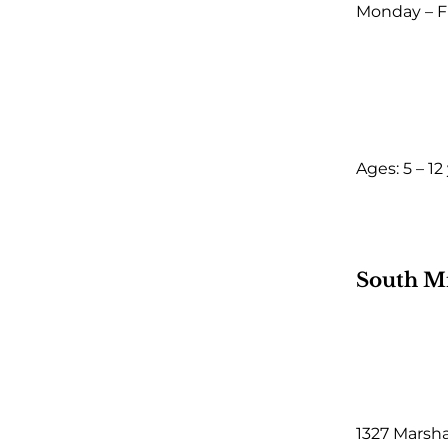
Monday – F
Ages: 5 – 12
South M
1327 Marsh