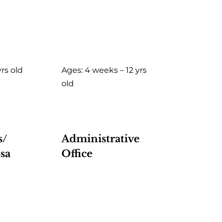
yrs old
Ages: 4 weeks – 12 yrs
old
s/
Administrative
sa
Office