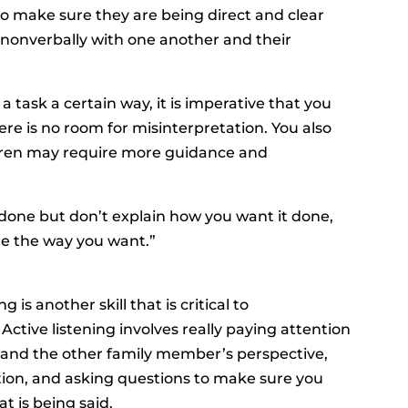
s to make sure they are being direct and clear
onverbally with one another and their
a task a certain way, it is imperative that you
here is no room for misinterpretation. You also
ren may require more guidance and
 done but don’t explain how you want it done,
one the way you want.”
is another skill that is critical to
Active listening involves really paying attention
stand the other family member’s perspective,
on, and asking questions to make sure you
t is being said.