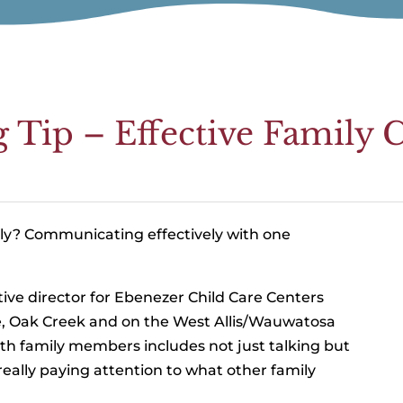
g Tip – Effective Famil
ily? Communicating effectively with one
ive director for Ebenezer Child Care Centers
, Oak Creek and on the West Allis/Wauwatosa
th family members includes not just talking but
 really paying attention to what other family