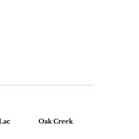
Lac
Oak Creek