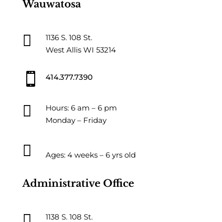
Wauwatosa

1136 S. 108 St.
West Allis WI 53214

414.377.7390

Hours: 6 am – 6 pm
Monday – Friday

Ages: 4 weeks – 6 yrs old
Administrative Office

1138 S. 108 St.