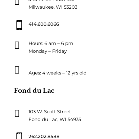

Milwaukee, WI 53203

414.600.6066

Hours: 6 am – 6 pm
Monday – Friday

Ages: 4 weeks – 12 yrs old
Fond du Lac

103 W. Scott Street
Fond du Lac, WI 54935

262.202.8588