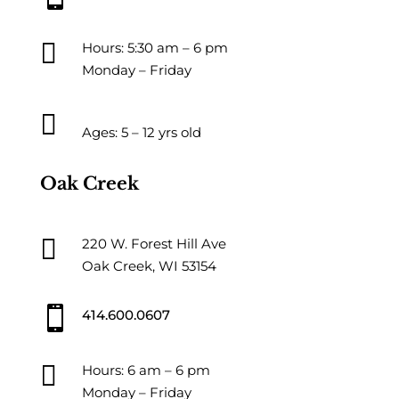

Hours: 5:30 am – 6 pm
Monday – Friday

Ages: 5 – 12 yrs old
Oak Creek

220 W. Forest Hill Ave
Oak Creek, WI 53154

414.600.0607

Hours: 6 am – 6 pm
Monday – Friday