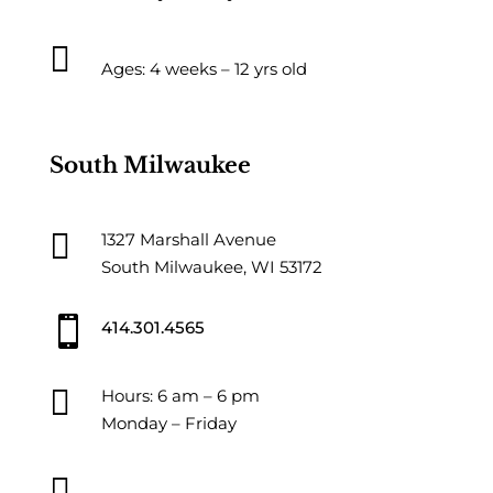

Ages: 4 weeks – 12 yrs old
South Milwaukee

1327 Marshall Avenue
South Milwaukee, WI 53172

414.301.4565

Hours: 6 am – 6 pm
Monday – Friday
