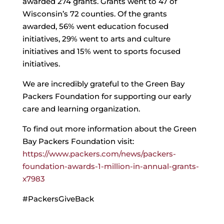
awarded 274 grants. Grants went to 47 of
Wisconsin’s 72 counties. Of the grants
awarded, 56% went education focused
initiatives, 29% went to arts and culture
initiatives and 15% went to sports focused
initiatives.
We are incredibly grateful to the Green Bay
Packers Foundation for supporting our early
care and learning organization.
To find out more information about the Green
Bay Packers Foundation visit:
https://www.packers.com/news/packers-
foundation-awards-1-million-in-annual-grants-
x7983
#PackersGiveBack