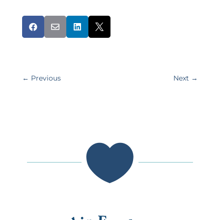




←
Previous
Next
→
