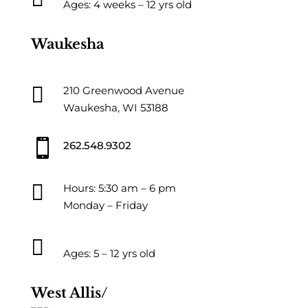
Ages: 4 weeks – 12 yrs old
Waukesha

210 Greenwood Avenue
Waukesha, WI 53188

262.548.9302

Hours: 5:30 am – 6 pm
Monday – Friday

Ages: 5 – 12 yrs old
West Allis/