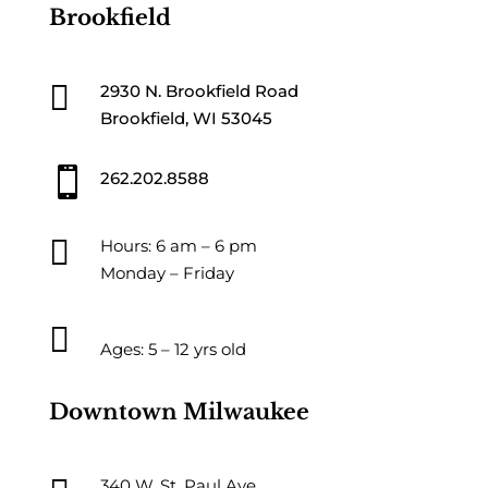
Brookfield

2930 N. Brookfield Road
Brookfield, WI 53045

262.202.8588

Hours: 6 am – 6 pm
Monday – Friday

Ages: 5 – 12 yrs old
Downtown Milwaukee
340 W. St. Paul Ave.