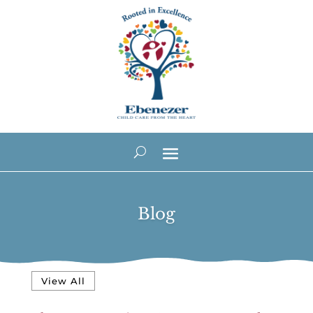
Blog
View All