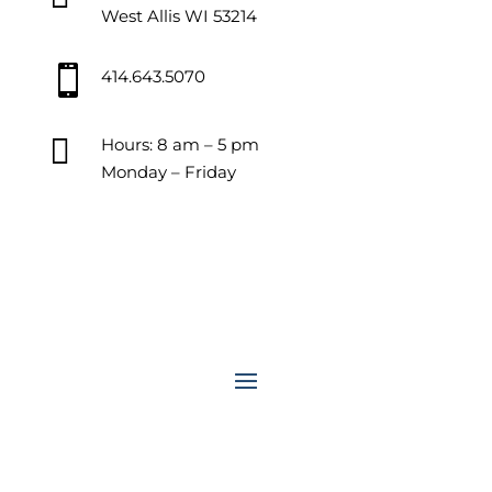
West Allis WI 53214

414.643.5070

Hours: 8 am – 5 pm
Monday – Friday