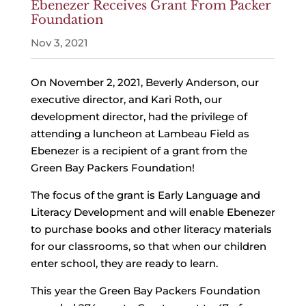
Ebenezer Receives Grant From Packer
Foundation
Nov 3, 2021
On November 2, 2021, Beverly Anderson, our
executive director, and Kari Roth, our
development director, had the privilege of
attending a luncheon at Lambeau Field as
Ebenezer is a recipient of a grant from the
Green Bay Packers Foundation!
The focus of the grant is Early Language and
Literacy Development and will enable Ebenezer
to purchase books and other literacy materials
for our classrooms, so that when our children
enter school, they are ready to learn.
This year the Green Bay Packers Foundation