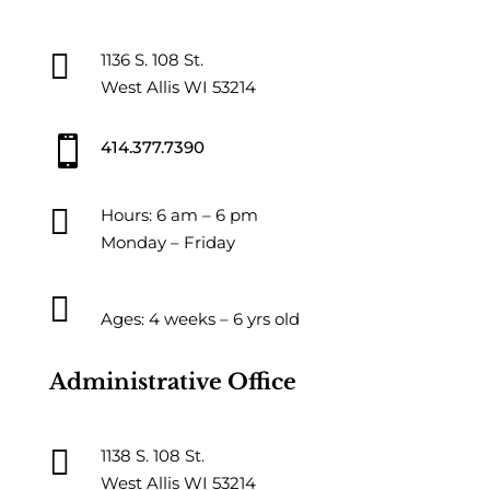

1136 S. 108 St.
West Allis WI 53214

414.377.7390

Hours: 6 am – 6 pm
Monday – Friday

Ages: 4 weeks – 6 yrs old
Administrative Office

1138 S. 108 St.
West Allis WI 53214