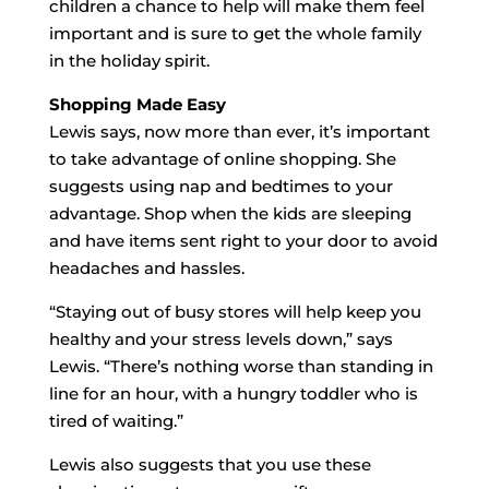
children a chance to help will make them feel
important and is sure to get the whole family
in the holiday spirit.
Shopping Made Easy
Lewis says, now more than ever, it’s important
to take advantage of online shopping. She
suggests using nap and bedtimes to your
advantage. Shop when the kids are sleeping
and have items sent right to your door to avoid
headaches and hassles.
“Staying out of busy stores will help keep you
healthy and your stress levels down,” says
Lewis. “There’s nothing worse than standing in
line for an hour, with a hungry toddler who is
tired of waiting.”
Lewis also suggests that you use these