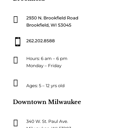

2930 N. Brookfield Road
Brookfield, WI 53045

262.202.8588

Hours: 6 am – 6 pm
Monday – Friday

Ages: 5 – 12 yrs old
Downtown Milwaukee

340 W. St. Paul Ave.