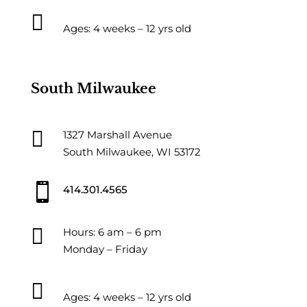

Ages: 4 weeks – 12 yrs old
South Milwaukee

1327 Marshall Avenue
South Milwaukee, WI 53172

414.301.4565

Hours: 6 am – 6 pm
Monday – Friday

Ages: 4 weeks – 12 yrs old