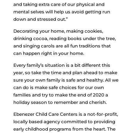
and taking extra care of our physical and
mental selves will help us avoid getting run
down and stressed out.”
Decorating your home, making cookies,
drinking cocoa, reading books under the tree,
and singing carols are all fun traditions that
can happen right in your home.
Every family’s situation is a bit different this
year, so take the time and plan ahead to make
sure your own family is safe and healthy. All we
can do is make safe choices for our own
families and try to make the end of 2020 a
holiday season to remember and cherish.
Ebenezer Child Care Centers is a not-for-profit,
locally based agency committed to providing
early childhood programs from the heart. The