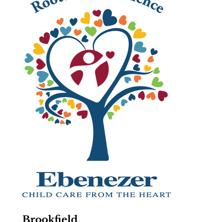
Brookfield