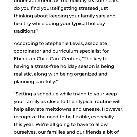
understatement. As the holiday season nears,
do you find yourself getting stressed just
thinking about keeping your family safe and
healthy while doing your typical holiday
traditions?
According to Stephanie Lewis, associate
coordinator and curriculum specialist for
Ebenezer Child Care Centers, “The key to
having a stress-free holiday season is being
realistic, along with being organized and
planning carefully.”
“Setting a schedule while trying to your keep
your family as close to their typical routine will
help alleviate meltdowns and unease. However,
recognize the need to be flexible, especially
this year. We’re all going to have to allow
ourselves, our families and our friends a bit of