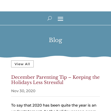
Blog
View All
December Parenting Tip – Keeping the
Holidays Less Stressful
Nov 30, 2020
To say that 2020 has been quite the year is an