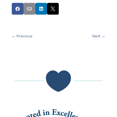




←
Previous
Next
→
