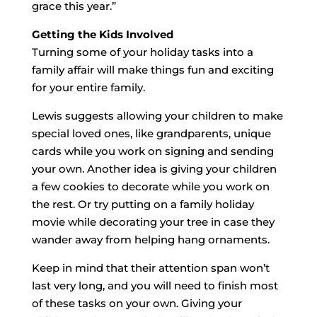
grace this year.”
Getting the Kids Involved
Turning some of your holiday tasks into a
family affair will make things fun and exciting
for your entire family.
Lewis suggests allowing your children to make
special loved ones, like grandparents, unique
cards while you work on signing and sending
your own. Another idea is giving your children
a few cookies to decorate while you work on
the rest. Or try putting on a family holiday
movie while decorating your tree in case they
wander away from helping hang ornaments.
Keep in mind that their attention span won’t
last very long, and you will need to finish most
of these tasks on your own. Giving your