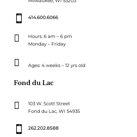
Milwaukee, WI 53203

414.600.6066

Hours: 6 am – 6 pm
Monday – Friday

Ages: 4 weeks – 12 yrs old
Fond du Lac

103 W. Scott Street
Fond du Lac, WI 54935

262.202.8588