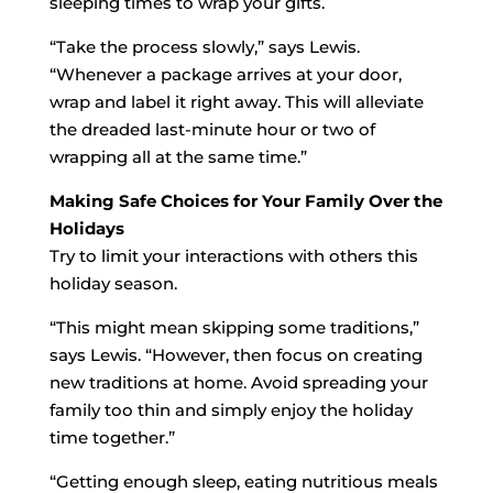
sleeping times to wrap your gifts.
“Take the process slowly,” says Lewis.
“Whenever a package arrives at your door,
wrap and label it right away. This will alleviate
the dreaded last-minute hour or two of
wrapping all at the same time.”
Making Safe Choices for Your Family Over the
Holidays
Try to limit your interactions with others this
holiday season.
“This might mean skipping some traditions,”
says Lewis. “However, then focus on creating
new traditions at home. Avoid spreading your
family too thin and simply enjoy the holiday
time together.”
“Getting enough sleep, eating nutritious meals