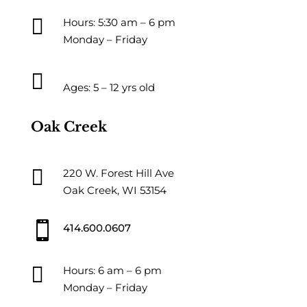

Hours: 5:30 am – 6 pm
Monday – Friday

Ages: 5 – 12 yrs old
Oak Creek

220 W. Forest Hill Ave
Oak Creek, WI 53154

414.600.0607

Hours: 6 am – 6 pm
Monday – Friday