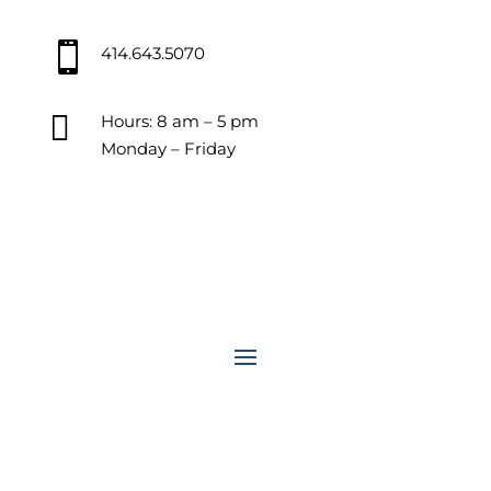

414.643.5070

Hours: 8 am – 5 pm
Monday – Friday