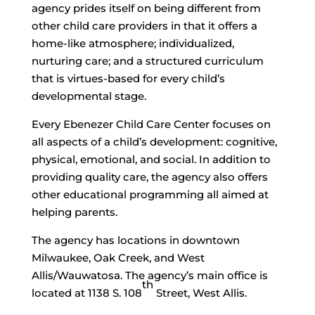
agency prides itself on being different from
other child care providers in that it offers a
home-like atmosphere; individualized,
nurturing care; and a structured curriculum
that is virtues-based for every child’s
developmental stage.
Every Ebenezer Child Care Center focuses on
all aspects of a child’s development: cognitive,
physical, emotional, and social. In addition to
providing quality care, the agency also offers
other educational programming all aimed at
helping parents.
The agency has locations in downtown
Milwaukee, Oak Creek, and West
Allis/Wauwatosa. The agency’s main office is
th
located at 1138 S. 108
Street, West Allis.