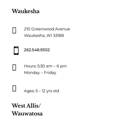
Waukesha

210 Greenwood Avenue
Waukesha, WI 53188

262.548.9302

Hours: 5:30 am – 6 pm
Monday – Friday

Ages: 5 – 12 yrs old
West Allis/
Wauwatosa