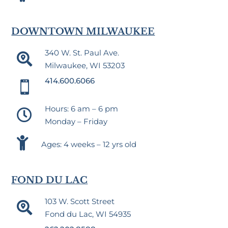
DOWNTOWN MILWAUKEE
340 W. St. Paul Ave.

Milwaukee, WI 53203
414.600.6066

Hours: 6 am – 6 pm

Monday – Friday

Ages: 4 weeks – 12 yrs old
FOND DU LAC
103 W. Scott Street

Fond du Lac, WI 54935