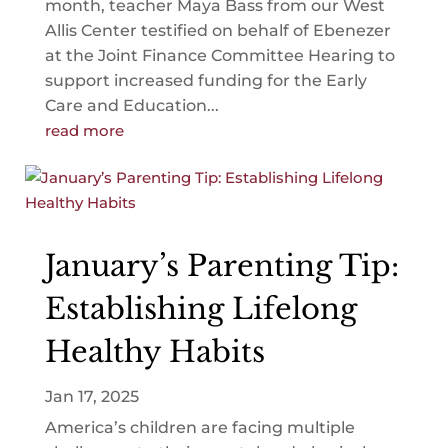
month, teacher Maya Bass from our West
Allis Center testified on behalf of Ebenezer
at the Joint Finance Committee Hearing to
support increased funding for the Early
Care and Education...
read more
January’s Parenting Tip:
Establishing Lifelong
Healthy Habits
Jan 17, 2025
America’s children are facing multiple