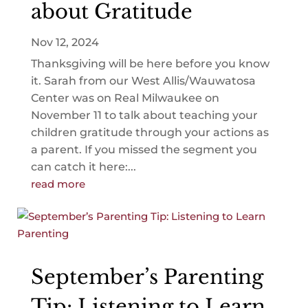
about Gratitude
Nov 12, 2024
Thanksgiving will be here before you know
it. Sarah from our West Allis/Wauwatosa
Center was on Real Milwaukee on
November 11 to talk about teaching your
children gratitude through your actions as
a parent. If you missed the segment you
can catch it here:...
read more
September’s Parenting
Tip: Listening to Learn