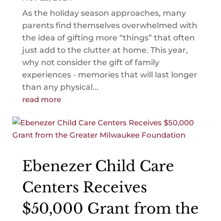
As the holiday season approaches, many
parents find themselves overwhelmed with
the idea of gifting more “things” that often
just add to the clutter at home. This year,
why not consider the gift of family
experiences - memories that will last longer
than any physical...
read more
Ebenezer Child Care
Centers Receives
$50,000 Grant from the