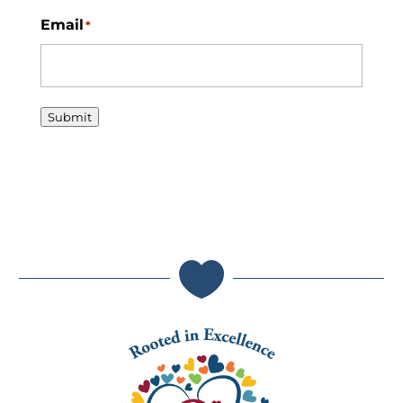
Email
*
Submit
