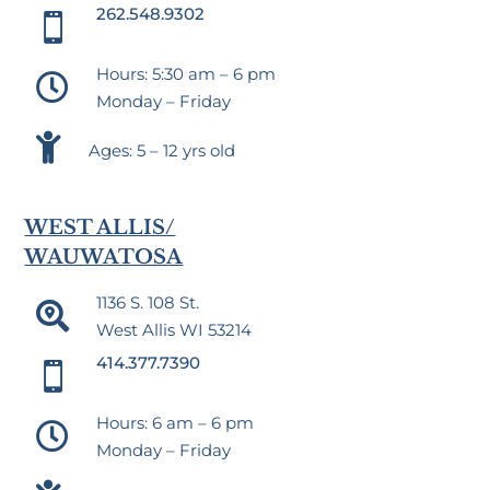
262.548.9302

Hours: 5:30 am – 6 pm

Monday – Friday

Ages: 5 – 12 yrs old
WEST ALLIS/
WAUWATOSA
1136 S. 108 St.

West Allis WI 53214
414.377.7390

Hours: 6 am – 6 pm

Monday – Friday