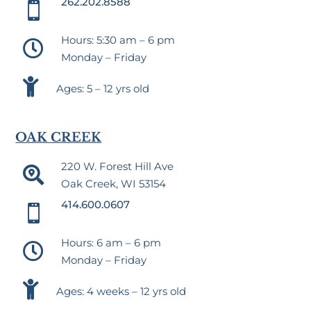
262.202.8588

Hours: 5:30 am – 6 pm

Monday – Friday

Ages: 5 – 12 yrs old
OAK CREEK
220 W. Forest Hill Ave

Oak Creek, WI 53154
414.600.0607

Hours: 6 am – 6 pm

Monday – Friday

Ages: 4 weeks – 12 yrs old