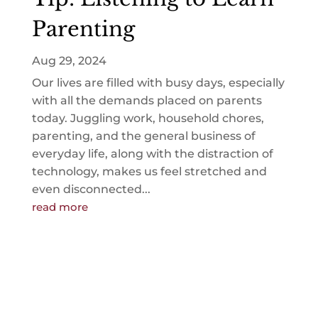
Parenting
Aug 29, 2024
Our lives are filled with busy days, especially
with all the demands placed on parents
today. Juggling work, household chores,
parenting, and the general business of
everyday life, along with the distraction of
technology, makes us feel stretched and
even disconnected...
read more