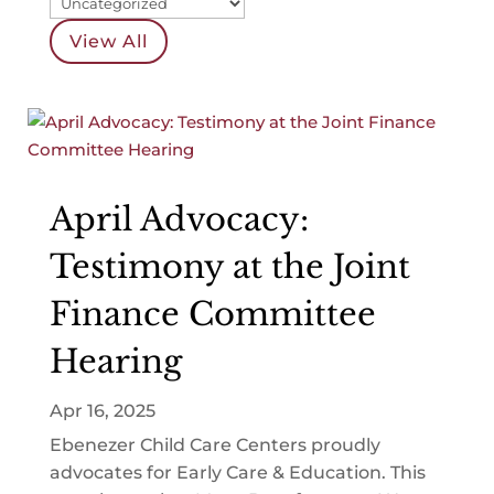
View All
April Advocacy:
Testimony at the Joint
Finance Committee
Hearing
Apr 16, 2025
Ebenezer Child Care Centers proudly
advocates for Early Care & Education. This