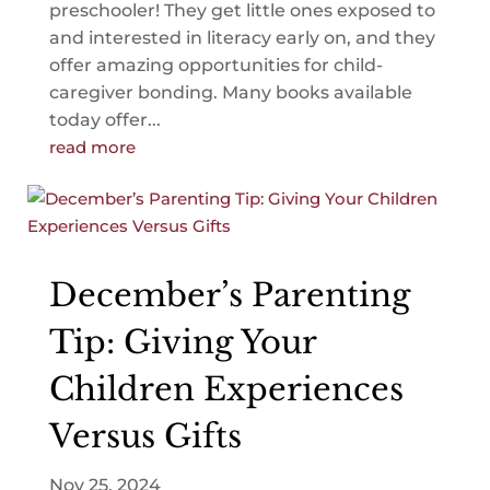
preschooler! They get little ones exposed to
and interested in literacy early on, and they
offer amazing opportunities for child-
caregiver bonding. Many books available
today offer...
read more
December’s Parenting
Tip: Giving Your
Children Experiences
Versus Gifts
Nov 25, 2024