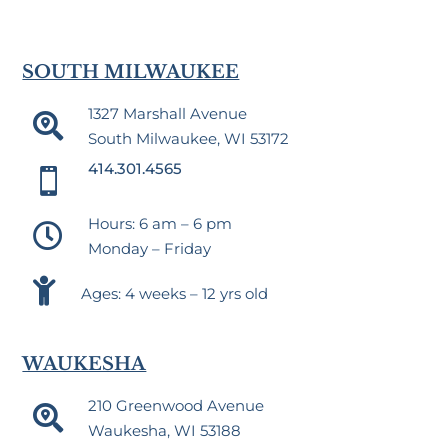
SOUTH MILWAUKEE
1327 Marshall Avenue

South Milwaukee, WI 53172
414.301.4565

Hours: 6 am – 6 pm

Monday – Friday

Ages: 4 weeks – 12 yrs old
WAUKESHA
210 Greenwood Avenue

Waukesha, WI 53188