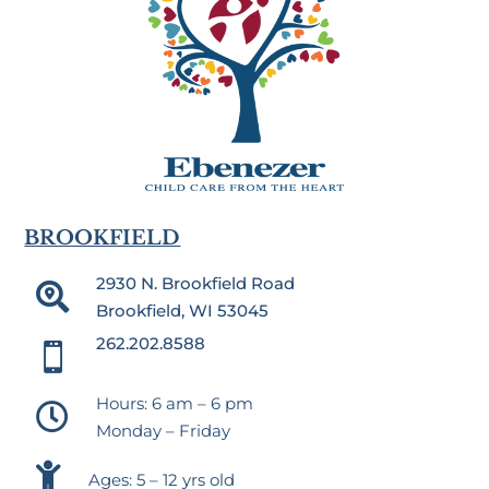
BROOKFIELD
2930 N. Brookfield Road

Brookfield, WI 53045
262.202.8588

Hours: 6 am – 6 pm

Monday – Friday

Ages: 5 – 12 yrs old