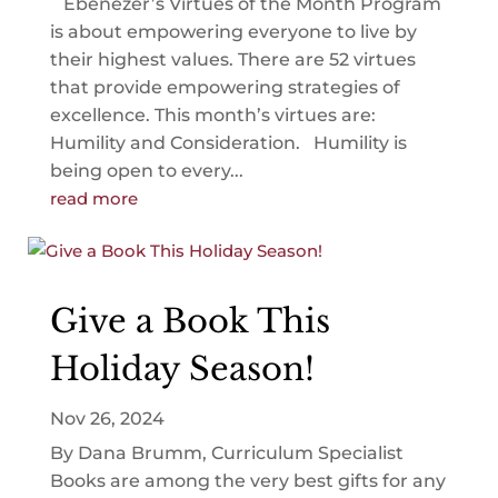
Ebenezer’s Virtues of the Month Program
is about empowering everyone to live by
their highest values. There are 52 virtues
that provide empowering strategies of
excellence. This month’s virtues are:
Humility and Consideration. Humility is
being open to every...
read more
Give a Book This
Holiday Season!
Nov 26, 2024
By Dana Brumm, Curriculum Specialist
Books are among the very best gifts for any