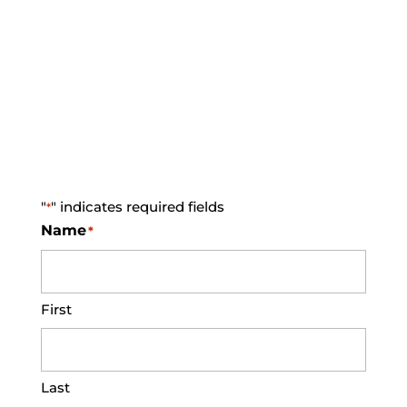
Sign Up For Our E-
Newsletter
"
" indicates required fields
*
Name
*
First
Last