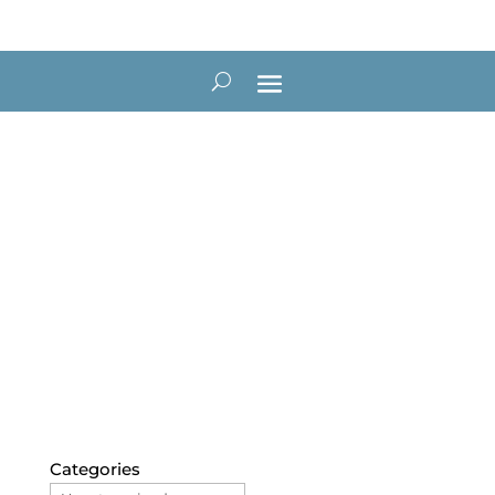
Blog
Categories