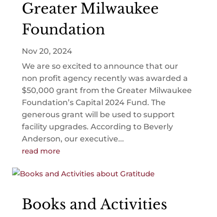
Greater Milwaukee
Foundation
Nov 20, 2024
We are so excited to announce that our
non profit agency recently was awarded a
$50,000 grant from the Greater Milwaukee
Foundation’s Capital 2024 Fund. The
generous grant will be used to support
facility upgrades. According to Beverly
Anderson, our executive...
read more
Books and Activities