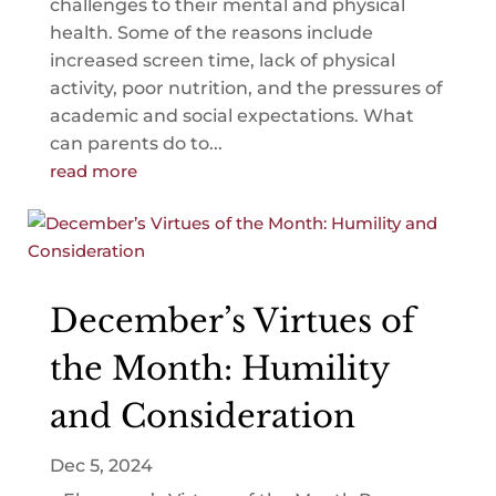
challenges to their mental and physical
health. Some of the reasons include
increased screen time, lack of physical
activity, poor nutrition, and the pressures of
academic and social expectations. What
can parents do to...
read more
December’s Virtues of
the Month: Humility
and Consideration
Dec 5, 2024