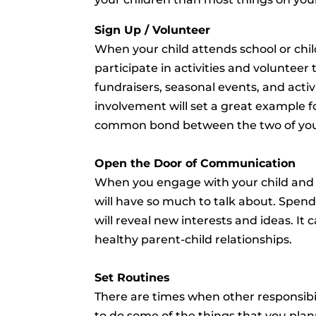
Sign Up / Volunteer
When your child attends school or chil
participate in activities and volunteer t
fundraisers, seasonal events, and activ
involvement will set a great example f
common bond between the two of yo
Open the Door of Communication
When you engage with your child and ge
will have so much to talk about. Spend
will reveal new interests and ideas. It c
healthy parent-child relationships.
Set Routines
There are times when other responsibi
to do some of the things that you plan