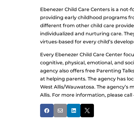
Ebenezer Child Care Centers is a not-f
providing early childhood programs fro
different from other child care provide
individualized and nurturing care. The
virtues-based for every child’s develo
Every Ebenezer Child Care Center focus
cognitive, physical, emotional, and soci
agency also offers free Parenting Tal
at helping parents. The agency has l
West Allis/Wauwatosa. The agency’s main
Allis. For more information, please cal



