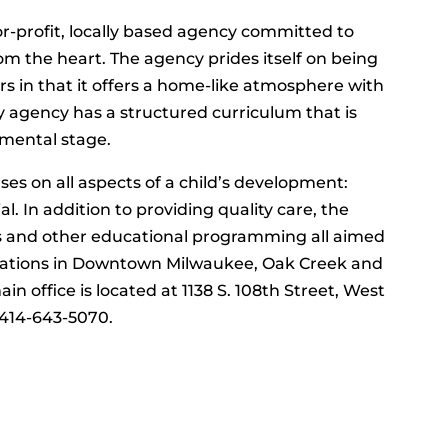
or-profit, locally based agency committed to
m the heart. The agency prides itself on being
rs in that it offers a home-like atmosphere with
y agency has a structured curriculum that is
pmental stage.
es on all aspects of a child’s development:
al. In addition to providing quality care, the
ks and other educational programming all aimed
ocations in Downtown Milwaukee, Oak Creek and
 office is located at 1138 S. 108th Street, West
l 414-643-5070.