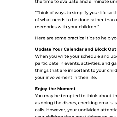
the time to evaluate and eliminate unn
“Think of ways to simplify your life s
of what needs to be done rather tha
memories with your children.”
Here are some practical tips to help 
Update Your Calendar and Block Out
When you write your schedule and upd
participate in events, activities, and 
things that are important to your child
your involvement in their life.
Enjoy the Moment
You may be tempted to think about the
as doing the dishes, checking emails,
calls. However, your undivided attenti
your children than most things on your 