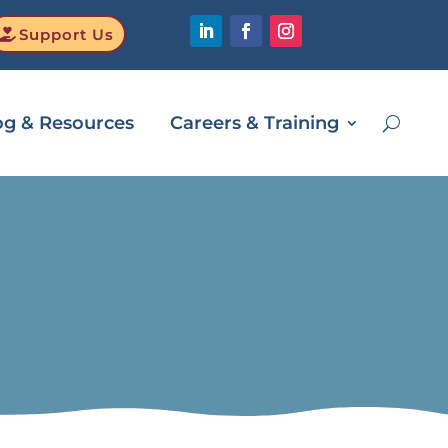
Support Us
og & Resources
Careers & Training