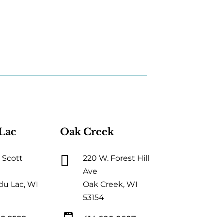
Lac
Oak Creek

 Scott
220 W. Forest Hill
Ave
du Lac, WI
Oak Creek, WI
53154