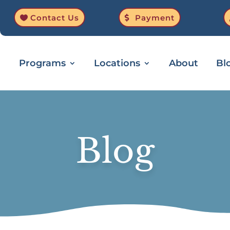
Contact Us
Payment
Programs
Locations
About
Bl
Blog