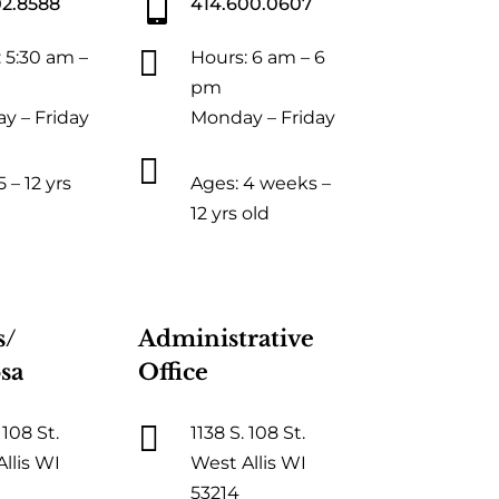

02.8588
414.600.0607

 5:30 am –
Hours: 6 am – 6
pm
y – Friday
Monday – Friday

 – 12 yrs
Ages: 4 weeks –
12 yrs old
s/
Administrative
sa
Office

 108 St.
1138 S. 108 St.
llis WI
West Allis WI
53214