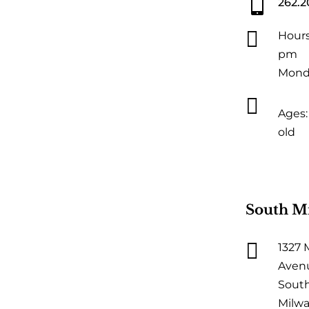

262.2

Hours
pm
Monda

Ages: 
old
South M

1327 
Aven
Sout
Milwa