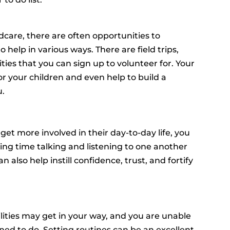
dcare, there are often opportunities to
o help in various ways. There are field trips,
ities that you can sign up to volunteer for. Your
or your children and even help to build a
u.
t more involved in their day-to-day life, you
ing time talking and listening to one another
an also help instill confidence, trust, and fortify
lities may get in your way, and you are unable
ned to do. Setting routines can be an excellent