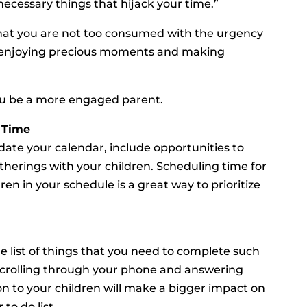
ecessary things that hijack your time.”
o that you are not too consumed with the urgency
n enjoying precious moments and making
you be a more engaged parent.
 Time
ate your calendar, include opportunities to
gatherings with your children. Scheduling time for
ren in your schedule is a great way to prioritize
 list of things that you need to complete such
 scrolling through your phone and answering
on to your children will make a bigger impact on
to do list.