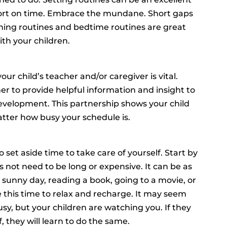
ort on time. Embrace the mundane. Short gaps
orning routines and bedtime routines are great
th your children.
 child’s teacher and/or caregiver is vital.
r to provide helpful information and insight to
evelopment. This partnership shows your child
ter how busy your schedule is.
 set aside time to take care of yourself. Start by
es not need to be long or expensive. It can be as
a sunny day, reading a book, going to a movie, or
se this time to relax and recharge. It may seem
sy, but your children are watching you. If they
, they will learn to do the same.