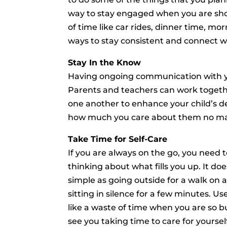
way to stay engaged when you are sh
of time like car rides, dinner time, m
ways to stay consistent and connect wi
Stay In the Know
Having ongoing communication with your
Parents and teachers can work togethe
one another to enhance your child’s d
how much you care about them no mat
Take Time for Self-Care
If you are always on the go, you need to
thinking about what fills you up. It do
simple as going outside for a walk on 
sitting in silence for a few minutes. U
like a waste of time when you are so bu
see you taking time to care for yourself