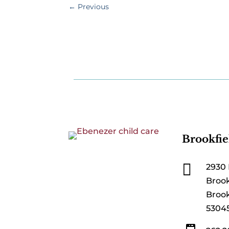
←
Previous
Brookfie

2930 
Brook
Brook
5304