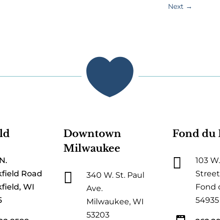
Next
→

ld
Downtown
Fond du 
Milwaukee

N.
103 W.

field Road
Street
340 W. St. Paul
field, WI
Fond 
Ave.
5
54935
Milwaukee, WI
53203