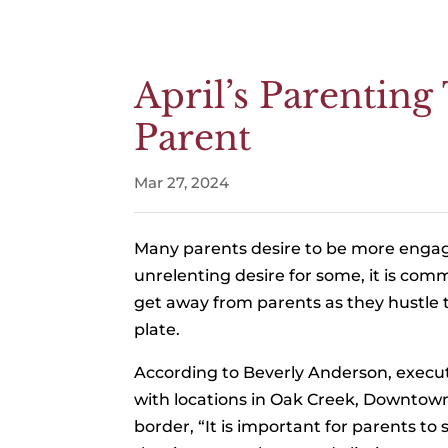
April’s Parentin
Parent
Mar 27, 2024
Many parents desire to be more engaged 
unrelenting desire for some, it is co
get away from parents as they hustle to 
plate.
According to Beverly Anderson, execut
with locations in Oak Creek, Downto
border, “It is important for parents t