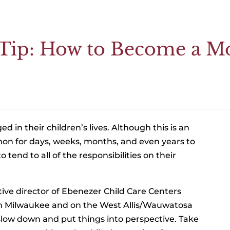
g Tip: How to Become a 
in their children’s lives. Although this is an
mmon for days, weeks, months, and even years to
tend to all of the responsibilities on their
ive director of Ebenezer Child Care Centers
wn Milwaukee and on the West Allis/Wauwatosa
o slow down and put things into perspective. Take