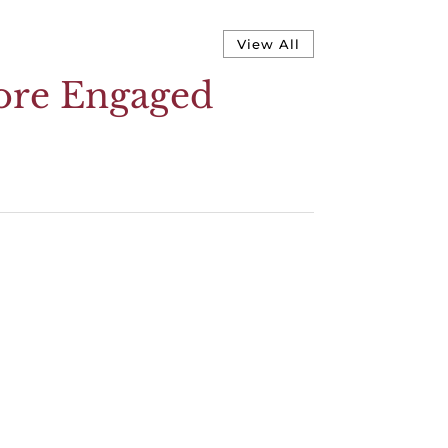
View All
More Engaged