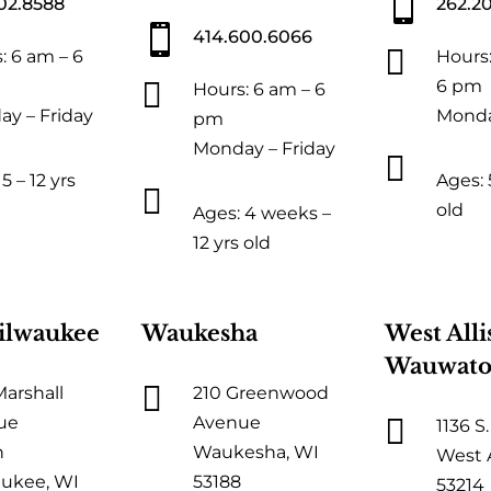

02.8588
262.2

414.600.6066

: 6 am – 6
Hours:

6 pm
Hours: 6 am – 6
y – Friday
Monda
pm
Monday – Friday

5 – 12 yrs
Ages: 5

old
Ages: 4 weeks –
12 yrs old
ilwaukee
Waukesha
West Alli
Wauwato

Marshall
210 Greenwood

ue
Avenue
1136 S.
h
Waukesha, WI
West A
ukee, WI
53188
53214